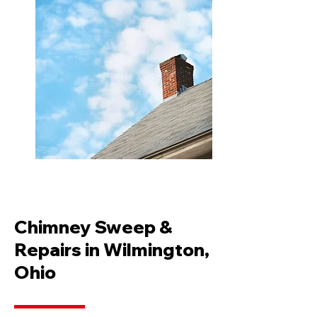
Chimney Sweep &
Repairs in Wilmington,
Ohio