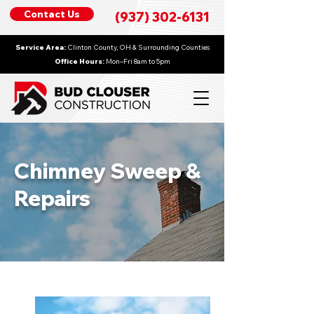
Contact Us
(937) 302-6131
Service Area:
Clinton County, OH & Surrounding Counties
Office Hours:
Mon–Fri 8am to 5pm
Chimney Sweep &
Repairs