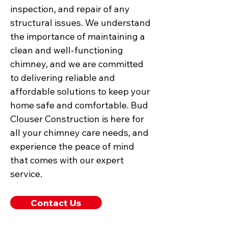
inspection, and repair of any
structural issues. We understand
the importance of maintaining a
clean and well-functioning
chimney, and we are committed
to delivering reliable and
affordable solutions to keep your
home safe and comfortable. Bud
Clouser Construction is here for
all your chimney care needs, and
experience the peace of mind
that comes with our expert
service.
Contact Us