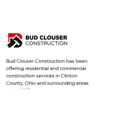
Bud Clouser Construction has been
offering residential and commercial
construction services in Clinton
County, Ohio and surrounding areas
since 1987.
Resources
Home