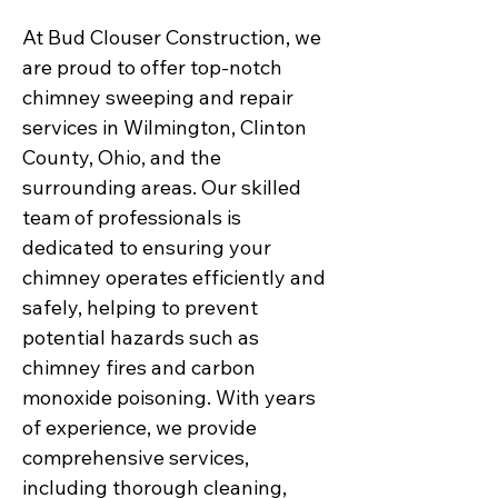
At Bud Clouser Construction, we
are proud to offer top-notch
chimney sweeping and repair
services in Wilmington, Clinton
County, Ohio, and the
surrounding areas. Our skilled
team of professionals is
dedicated to ensuring your
chimney operates efficiently and
safely, helping to prevent
potential hazards such as
chimney fires and carbon
monoxide poisoning. With years
of experience, we provide
comprehensive services,
including thorough cleaning,